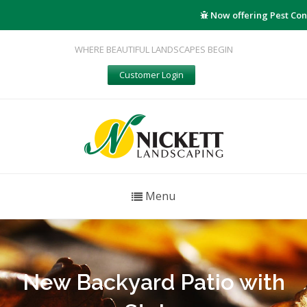
Now offering Pest Cont
WHERE BEAUTIFUL LANDSCAPES BEGIN
Customer Login
Menu
New Backyard Patio with