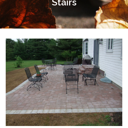
Stairs