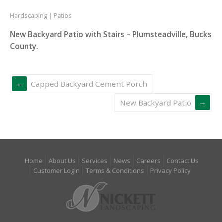
Hardscaping
Patios
New Backyard Patio with Stairs – Plumsteadville, Bucks
County.
Capped Backyard Cement Porch
New Backyard Patio
Home
About Us
Services
News
Careers
Contact Us
Customer Login
Terms & Conditions
Privacy Policy