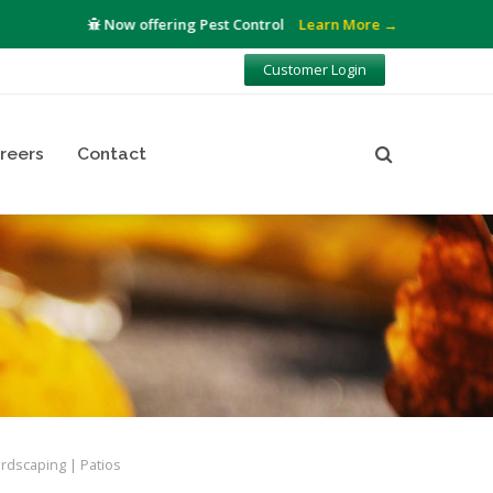
Now offering Pest Control
Learn More →
Customer Login
reers
Contact
rdscaping
Patios