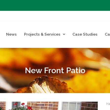
News
Projects & Services
Case Studies
Ca
New Front Patio
Ha