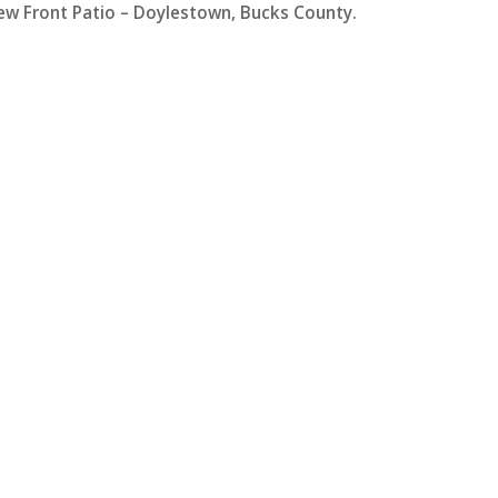
ew Front Patio – Doylestown, Bucks County.