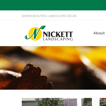
WHERE BEAUTIFUL LANDSCAPES BEGIN
About